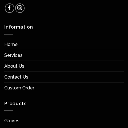
Information
Home
Services
About Us
Contact Us
Custom Order
Products
Gloves