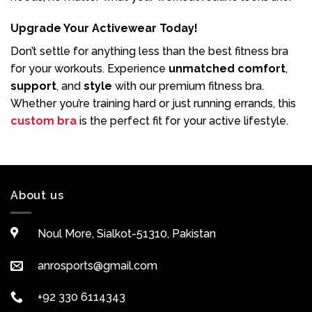
Upgrade Your Activewear Today!
Don’t settle for anything less than the best fitness bra
for your workouts. Experience
unmatched comfort
,
support
, and
style
with our premium fitness bra.
Whether you’re training hard or just running errands, this
custom bra
is the perfect fit for your active lifestyle.
About us
Noul More, Sialkot-51310, Pakistan
anrosports@gmail.com
+92 330 6114343