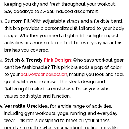
keeping you dry and fresh throughout your workout.
Say goodbye to sweat-induced discomfort.
Custom Fit
: With adjustable straps and a flexible band,
this bra provides a personalized fit tailored to your body
shape. Whether you need a tighter fit for high-impact
activities or a more relaxed feel for everyday wear, this
bra has you covered.
Stylish & Trendy
Pink Design
: Who says workout gear
can’t be fashionable? This pink bra adds a pop of color
to your
activewear collection
, making you look and feel
great while you exercise. The sleek design and
flattering fit make it a must-have for anyone who
values both style and function.
Versatile Use
: Ideal for a wide range of activities,
including gym workouts, yoga, running, and everyday
wear. This bra is designed to meet all your fitness
needs, no matter what your workout routine looks like.