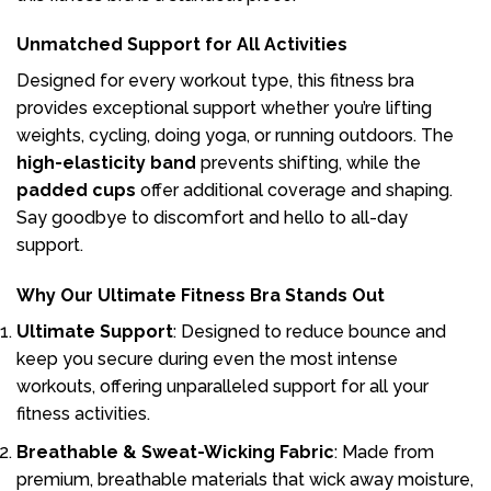
Unmatched Support for All Activities
Designed for every workout type, this fitness bra
provides exceptional support whether you’re lifting
weights, cycling, doing yoga, or running outdoors. The
high-elasticity band
prevents shifting, while the
padded cups
offer additional coverage and shaping.
Say goodbye to discomfort and hello to all-day
support.
Why Our Ultimate Fitness Bra Stands Out
Ultimate Support
: Designed to reduce bounce and
keep you secure during even the most intense
workouts, offering unparalleled support for all your
fitness activities.
Breathable & Sweat-Wicking Fabric
: Made from
premium, breathable materials that wick away moisture,