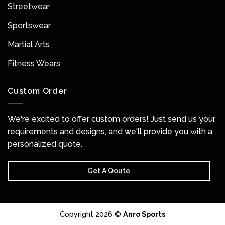
Streetwear
Sportswear
Martial Arts
Fitness Wears
Custom Order
We're excited to offer custom orders! Just send us your
requirements and designs, and we'll provide you with a
personalized quote.
Get A Qoute
Copyright 2026 ©
Anro Sports