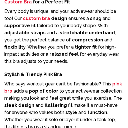
Custom Bra
for a Perfect Fit
Every body is unique, and your activewear should be
too! Our
custom bra
design
ensures a
snug
and
supportive fit
tailored to your body shape. With
adjustable straps
and a
stretchable underband
,
you get the perfect balance of
compression
and
flexibility
. Whether you prefer a
tighter fit
for high-
impact activities or a
relaxed feel
for everyday wear,
this bra adjusts to your needs.
Stylish & Trendy Pink Bra
Who says workout gear can’t be fashionable? This
pink
bra
adds a
pop of color
to your activewear collection,
making you look and feel great while you exercise. The
sleek design
and
flattering fit
make it a must-have
for anyone who values both
style
and
function
.
Whether you wear it solo or layer it under a tank top,
this fitness bra is a standout piece.