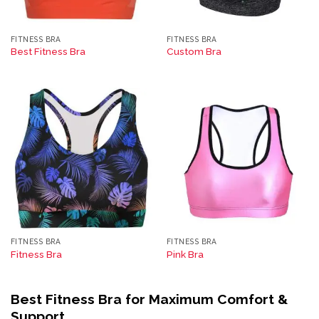
FITNESS BRA
FITNESS BRA
Best Fitness Bra
Custom Bra
FITNESS BRA
FITNESS BRA
Fitness Bra
Pink Bra
Best Fitness Bra for Maximum Comfort &
Support