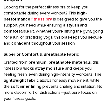
Looking for the perfect fitness bra to keep you
comfortable during every workout? This
high-
performance
fitness bra
is designed to give you the
support you need while ensuring a
stylish
and
comfortable fit
. Whether you’re hitting the gym, going
for a run, or practicing yoga, this bra keeps you
secure
and
confident
throughout your session.
Superior Comfort & Breathable Fabric
Crafted from
premium, breathable materials
, this
fitness bra
wicks away moisture
and keeps you
feeling fresh, even during high-intensity workouts. The
lightweight fabric
allows for easy movement, while
the
soft inner lining
prevents chafing and irritation. No
more discomfort or distractions—just pure focus on
your fitness goals.