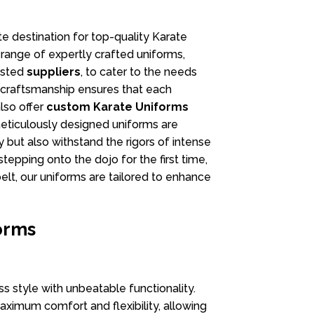
ate destination for top-quality Karate
 range of expertly crafted uniforms,
usted
suppliers
, to cater to the needs
r craftsmanship ensures that each
lso offer
custom
Karate Uniforms
meticulously designed uniforms are
y but also withstand the rigors of intense
tepping onto the dojo for the first time,
elt, our uniforms are tailored to enhance
orms
 style with unbeatable functionality.
aximum comfort and flexibility, allowing