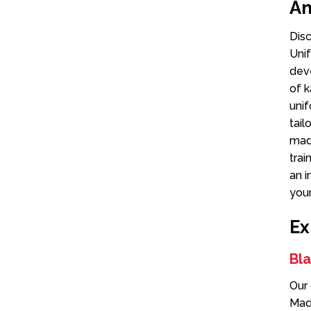
An
Dis
Unif
deve
of k
unif
tail
made
trai
an i
your
Ex
Bl
Our 
Made