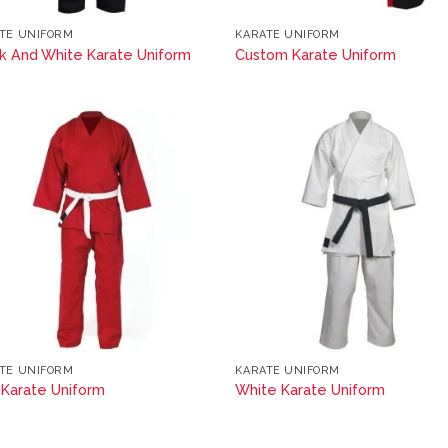
TE UNIFORM
KARATE UNIFORM
k And White Karate Uniform
Custom Karate Uniform
TE UNIFORM
KARATE UNIFORM
Karate Uniform
White Karate Uniform