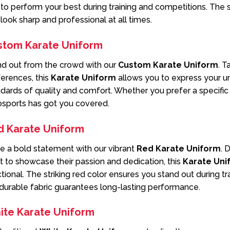
to perform your best during training and competitions. The 
look sharp and professional at all times.
stom Karate Uniform
nd out from the crowd with our
Custom Karate Uniform
. T
erences, this
Karate Uniform
allows you to express your un
dards of quality and comfort. Whether you prefer a specific c
osports has got you covered.
d Karate Uniform
e a bold statement with our vibrant
Red Karate Uniform
. 
 to showcase their passion and dedication, this
Karate Uni
tional. The striking red color ensures you stand out during t
durable fabric guarantees long-lasting performance.
ite Karate Uniform