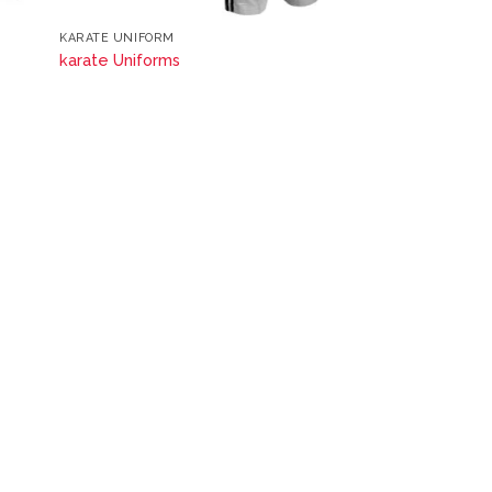
KARATE UNIFORM
karate Uniforms