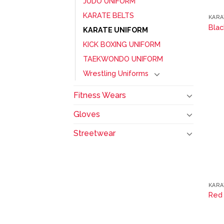
JUDO UNIFORM
KARATE BELTS
KARA
Blac
KARATE UNIFORM
KICK BOXING UNIFORM
TAEKWONDO UNIFORM
Wrestling Uniforms
Fitness Wears
Gloves
Streetwear
KARA
Red 