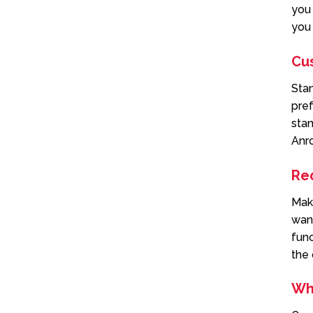
you 
you 
Cu
Sta
pref
stan
Anr
Re
Mak
want
func
the 
Wh