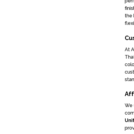
perf
fini
the 
flex
Cu
At A
That
colo
cust
stan
Aff
We u
comp
Uni
prov