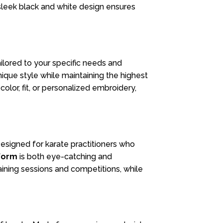
sleek black and white design ensures
ailored to your specific needs and
ique style while maintaining the highest
olor, fit, or personalized embroidery,
Designed for karate practitioners who
form
is both eye-catching and
raining sessions and competitions, while