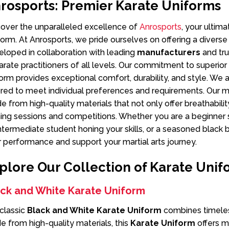
rosports: Premier Karate Uniforms
cover the unparalleled excellence of
Anrosports
, your ultim
orm. At Anrosports, we pride ourselves on offering a diverse
loped in collaboration with leading
manufacturers
and tr
arate practitioners of all levels. Our commitment to superio
orm provides exceptional comfort, durability, and style. We a
ored to meet individual preferences and requirements. Our 
 from high-quality materials that not only offer breathabilit
ning sessions and competitions. Whether you are a beginner s
ntermediate student honing your skills, or a seasoned black b
 performance and support your martial arts journey.
plore Our Collection of Karate Unif
ack and White Karate Uniform
classic
Black and White Karate Uniform
combines timeless
 from high-quality materials, this
Karate Uniform
offers m