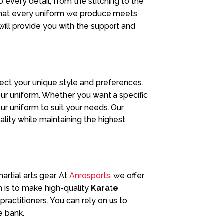
 every detail, from the stitching to the
 that every uniform we produce meets
 will provide you with the support and
lect your unique style and preferences.
our uniform. Whether you want a specific
your uniform to suit your needs. Our
lity while maintaining the highest
rtial arts gear. At
Anrosports,
we offer
n is to make high-quality
Karate
actitioners. You can rely on us to
e bank.