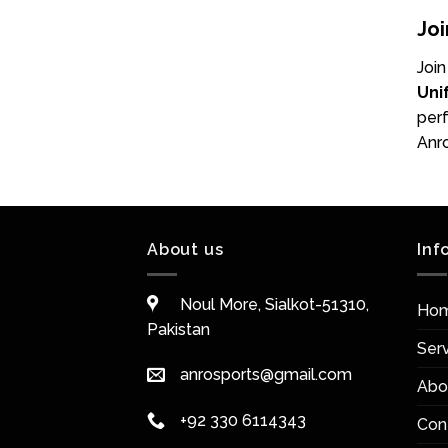
Joi
Join
Uni
perf
Anro
About us
Inf
Noul More, Sialkot-51310,
Ho
Pakistan
Ser
anrosports@gmail.com
Abo
+92 330 6114343
Con