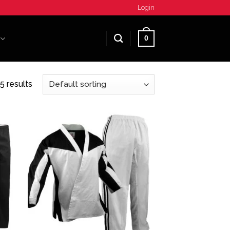
Login
0
5 results