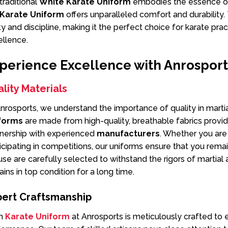
traditional
White Karate Uniform
embodies the essence of
Karate Uniform
offers unparalleled comfort and durability.
ty and discipline, making it the perfect choice for karate pra
ellence.
perience Excellence with Anrosport
lity Materials
nrosports, we understand the importance of quality in martia
forms
are made from high-quality, breathable fabrics provi
tnership with experienced
manufacturers
. Whether you are 
icipating in competitions, our uniforms ensure that you rema
se are carefully selected to withstand the rigors of martial 
ins in top condition for a long time.
pert Craftsmanship
h
Karate Uniform
at Anrosports is meticulously crafted to 