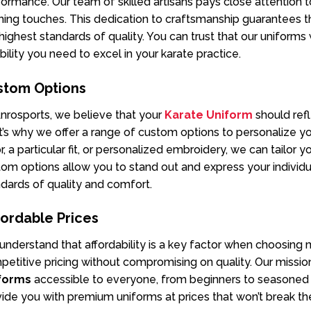
ormance. Our team of skilled artisans pays close attention to
shing touches. This dedication to craftsmanship guarantees
highest standards of quality. You can trust that our uniforms
ibility you need to excel in your karate practice.
stom Options
nrosports, we believe that your
Karate Uniform
should ref
’s why we offer a range of custom options to personalize y
r, a particular fit, or personalized embroidery, we can tailor 
om options allow you to stand out and express your individua
dards of quality and comfort.
ordable Prices
nderstand that affordability is a key factor when choosing ma
etitive pricing without compromising on quality. Our missio
forms
accessible to everyone, from beginners to seasoned pr
ide you with premium uniforms at prices that won’t break th