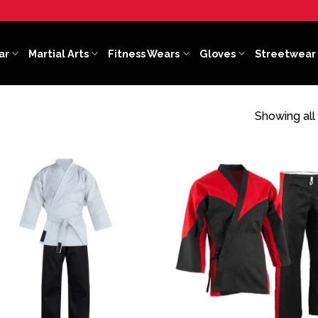
ar
Martial Arts
Fitness Wears
Gloves
Streetwear
Showing all 