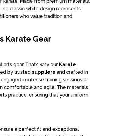
 karate. Made from premium materials,
 The classic white design represents
ctitioners who value tradition and
s Karate Gear
l arts gear. That’s why our
Karate
ded by trusted
suppliers
and crafted in
engaged in intense training sessions or
in comfortable and agile. The materials
arts practice, ensuring that your uniform
ensure a perfect fit and exceptional