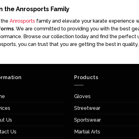
n the Anrosports Family
 the
Anrosports
family and elevate your karate experience 
forms
. We are committed to providing you with the best gea
ormance. Browse our collection today and find the perfect u
sports, you can trust that you are getting the best in quality
ormation
Products
me
Gloves
vices
Streetwear
ut Us
Sportswear
tact Us
Martial Arts