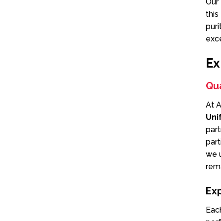
Our 
this
puri
exc
Ex
Qua
At A
Uni
par
part
we u
rema
Ex
Eac