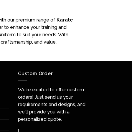
with our premium range of
Karate
r to enhance your training and
niform to suit your needs. With
, craftsmanship, and value.
Custom Order
We're excited to offer custom
orders! Just send us your
requirements and designs, and
we'll provide you with a
personalized quote.