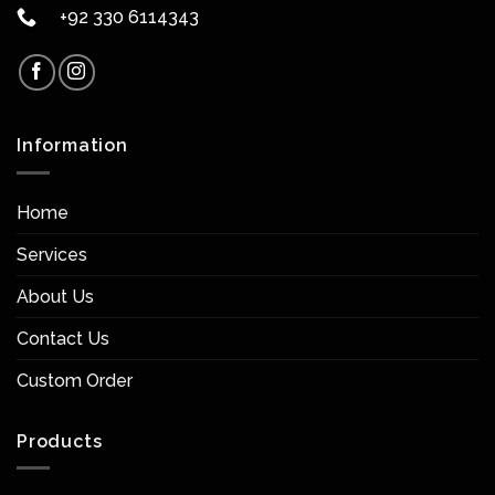
+92 330 6114343
Information
Home
Services
About Us
Contact Us
Custom Order
Products