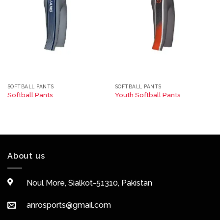
SOFTBALL PANTS
SOFTBALL PANTS
Softball Pants
Youth Softball Pants
About us
Noul More, Sialkot-51310, Pakistan
anrosports@gmail.com