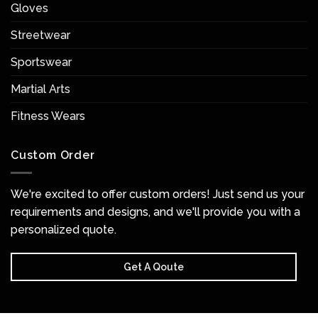
Gloves
Streetwear
Sportswear
Martial Arts
Fitness Wears
Custom Order
We're excited to offer custom orders! Just send us your
requirements and designs, and we'll provide you with a
personalized quote.
Get A Qoute