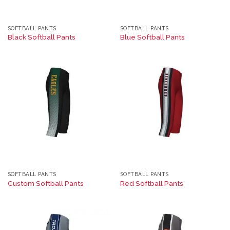
SOFTBALL PANTS
SOFTBALL PANTS
Black Softball Pants
Blue Softball Pants
SOFTBALL PANTS
SOFTBALL PANTS
Custom Softball Pants
Red Softball Pants