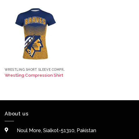
WRESTLING SHORT SLEEVE COMPRESSION TEE
Wrestling Compression Shirt
About us
Noul More, Sialkot-51310, Pakistan