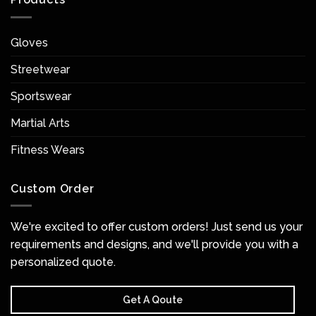
Gloves
Streetwear
Sportswear
Martial Arts
Fitness Wears
Custom Order
We're excited to offer custom orders! Just send us your
requirements and designs, and we'll provide you with a
personalized quote.
Get A Qoute