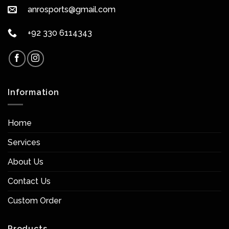
anrosports@gmail.com
+92 330 6114343
Information
Home
Services
About Us
Contact Us
Custom Order
Products