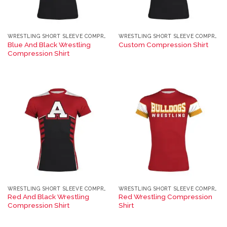
WRESTLING SHORT SLEEVE COMPRESSION TEE
WRESTLING SHORT SLEEVE COMPRESSION TEE
Blue And Black Wrestling
Custom Compression Shirt
Compression Shirt
WRESTLING SHORT SLEEVE COMPRESSION TEE
WRESTLING SHORT SLEEVE COMPRESSION TEE
Red And Black Wrestling
Red Wrestling Compression
Compression Shirt
Shirt