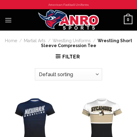
Skip
American Football Uniforms
to
content
0
Home
/
Martial Arts
/
Wrestling Uniforms
/
Wrestling Short
Sleeve Compression Tee
FILTER