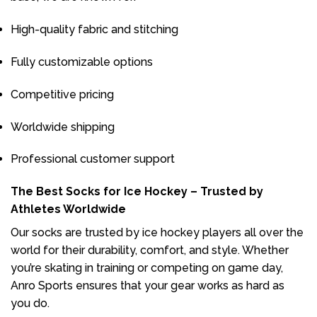
High-quality fabric and stitching
Fully customizable options
Competitive pricing
Worldwide shipping
Professional customer support
The Best Socks for Ice Hockey – Trusted by
Athletes Worldwide
Our socks are trusted by ice hockey players all over the
world for their durability, comfort, and style. Whether
you’re skating in training or competing on game day,
Anro Sports ensures that your gear works as hard as
you do.