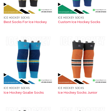
ICE HOCKEY SOCKS
ICE HOCKEY SOCKS
Best Socks For Ice Hockey​
Custom Ice Hockey Socks
ICE HOCKEY SOCKS
ICE HOCKEY SOCKS
Ice Hockey Goalie Socks
Ice Hockey Socks Junior