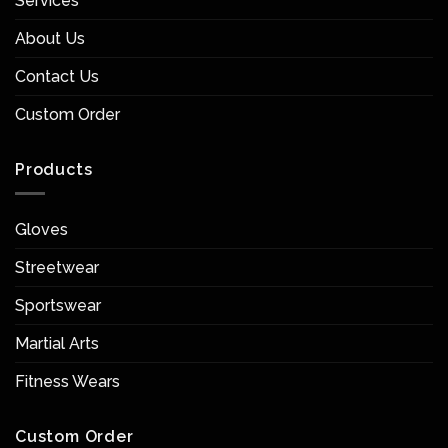
Services
About Us
Contact Us
Custom Order
Products
Gloves
Streetwear
Sportswear
Martial Arts
Fitness Wears
Custom Order