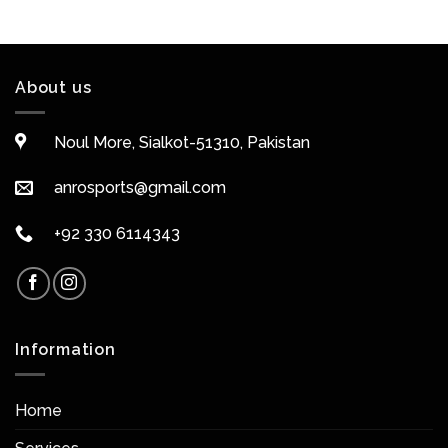
About us
Noul More, Sialkot-51310, Pakistan
anrosports@gmail.com
+92 330 6114343
Information
Home