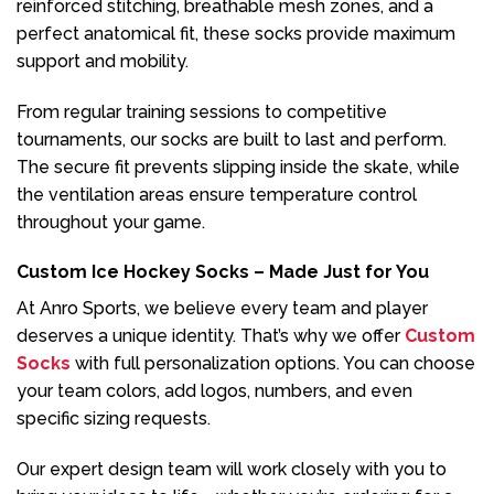
reinforced stitching, breathable mesh zones, and a
perfect anatomical fit, these socks provide maximum
support and mobility.
From regular training sessions to competitive
tournaments, our socks are built to last and perform.
The secure fit prevents slipping inside the skate, while
the ventilation areas ensure temperature control
throughout your game.
Custom Ice Hockey Socks – Made Just for You
At Anro Sports, we believe every team and player
deserves a unique identity. That’s why we offer
Custom
Socks
with full personalization options. You can choose
your team colors, add logos, numbers, and even
specific sizing requests.
Our expert design team will work closely with you to