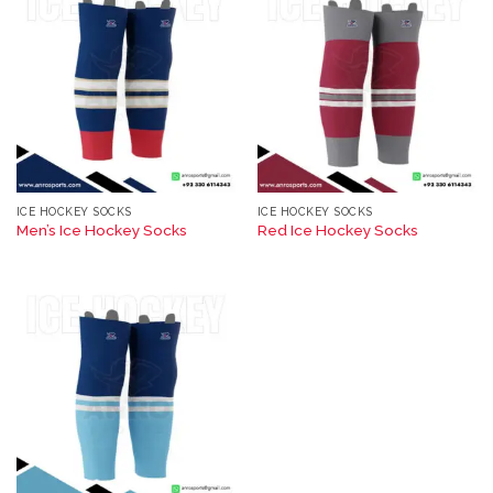
ICE HOCKEY SOCKS
ICE HOCKEY SOCKS
Men’s Ice Hockey Socks
Red Ice Hockey Socks