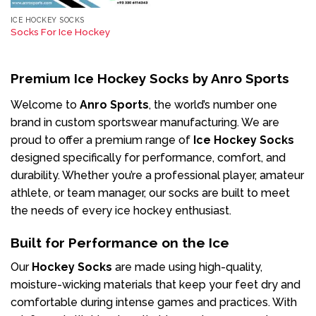
ICE HOCKEY SOCKS
Socks For Ice Hockey
Premium Ice Hockey Socks by Anro Sports
Welcome to
Anro Sports
, the world’s number one
brand in custom sportswear manufacturing. We are
proud to offer a premium range of
Ice Hockey Socks
designed specifically for performance, comfort, and
durability. Whether you’re a professional player, amateur
athlete, or team manager, our socks are built to meet
the needs of every ice hockey enthusiast.
Built for Performance on the Ice
Our
Hockey Socks
are made using high-quality,
moisture-wicking materials that keep your feet dry and
comfortable during intense games and practices. With