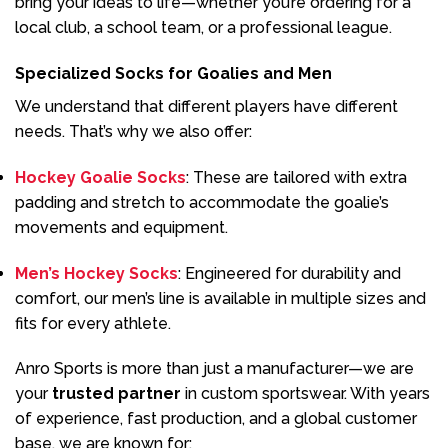
bring your ideas to life—whether you’re ordering for a
local club, a school team, or a professional league.
Specialized Socks for Goalies and Men
We understand that different players have different
needs. That’s why we also offer:
Hockey Goalie Socks
: These are tailored with extra
padding and stretch to accommodate the goalie’s
movements and equipment.
Men’s Hockey Socks
: Engineered for durability and
comfort, our men’s line is available in multiple sizes and
fits for every athlete.
Anro Sports is more than just a manufacturer—we are
your
trusted partner
in custom sportswear. With years
of experience, fast production, and a global customer
base, we are known for: