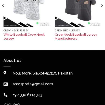
CREW NECK JERSEY
CREW NECK JERSEY
White Baseball Crew Neck
Crew Neck Baseball Jersey
Jersey
Manufacturers
About us
Noul More, Sialkot-51310, Pakistan
anrosports@gmail.com
+92 330 6114343