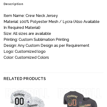
Description
Item Name: Crew Neck Jersey
Material: 100% Polyester Mesh / Lycra (Also Available
In Required Material)
Size: All sizes are available
Printing: Custom Sublimation Printing
Design: Any Custom Design as per Requirement
Logo: Customized logo
Color: Customized Colors
RELATED PRODUCTS