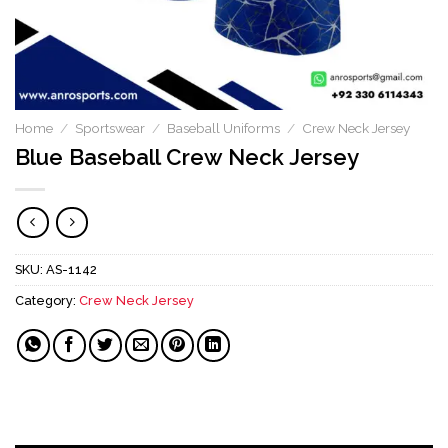
Home
/
Sportswear
/
Baseball Uniforms
/
Crew Neck Jersey
Blue Baseball Crew Neck Jersey
SKU:
AS-1142
Category:
Crew Neck Jersey