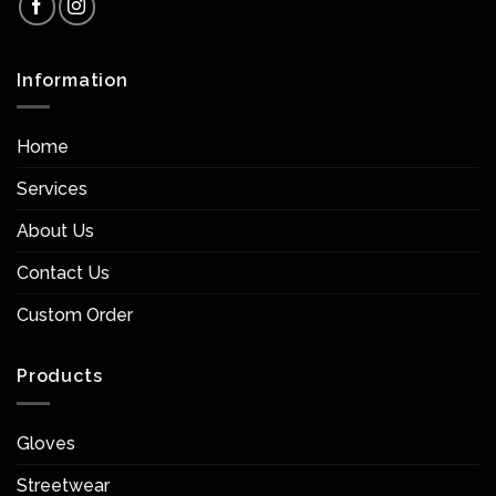
Information
Home
Services
About Us
Contact Us
Custom Order
Products
Gloves
Streetwear