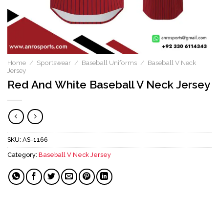
Home
/
Sportswear
/
Baseball Uniforms
/
Baseball V Neck
Jersey
Red And White Baseball V Neck Jersey
SKU:
AS-1166
Category:
Baseball V Neck Jersey