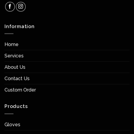
Information
Home
Services
About Us
Contact Us
Custom Order
Products
Gloves