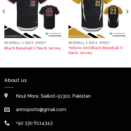
BASEBALL V NECK JERSEY
BASEBALL V NECK JERSEY
Yellow And Black Baseball V
Black Baseball V Neck Jersey
Neck Jersey
About us
Noul More, Sialkot-51310, Pakistan
anrosports@gmail.com
+92 330 6114343