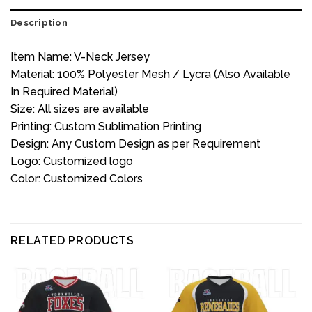
Description
Item Name: V-Neck Jersey
Material: 100% Polyester Mesh / Lycra (Also Available
In Required Material)
Size: All sizes are available
Printing: Custom Sublimation Printing
Design: Any Custom Design as per Requirement
Logo: Customized logo
Color: Customized Colors
RELATED PRODUCTS