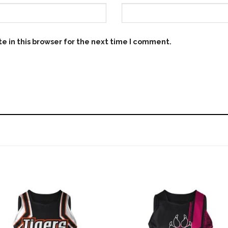
e in this browser for the next time I comment.