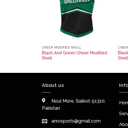
ELL
CHEER MODIFIED SHELL
CHEER
Black And Green Cheer Modified
Blac
fied Shell
Shell
Shel
About us
Inf
Noul More, Sialkot-51310,
Ho
Pakistan
Ser
anrosports@gmail.com
Abo