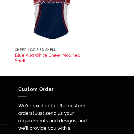
CHEER MODIFIED SHELL
Blue And White Cheer Modified
Shell
Custom Order
We're excited to offer custom
orders! Just send us your
requirements and designs, and
we'll provide you with a