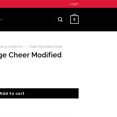
Login
0
ding Uniforms
/
Cheer Modified Shell
ge Cheer Modified
fied Shell quantity
Add to cart