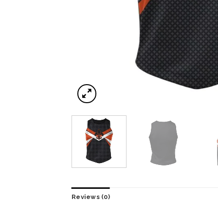
Reviews (0)