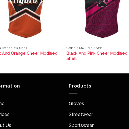
 MODIFIED SHELL
CHEER MODIFIED SHELL
k And Orange Cheer Modified
Black And Pink Cheer Modified
l
Shell
ormation
Products
me
Gloves
vices
Streetwear
ut Us
Sportswear