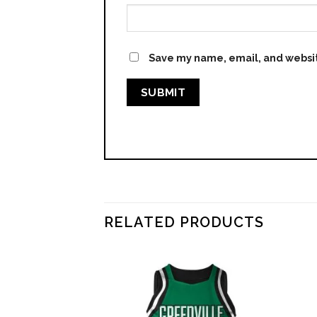
Save my name, email, and websit
RELATED PRODUCTS