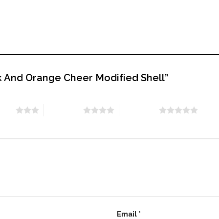
ack And Orange Cheer Modified Shell”
stars
4 of 5 stars
5 of 5 stars
Email
*