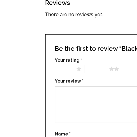
Reviews
There are no reviews yet.
Be the first to review “Bl
Your rating
*
1 of 5 stars
2 of 5 stars
3 of 5 
Your review
*
Name
*