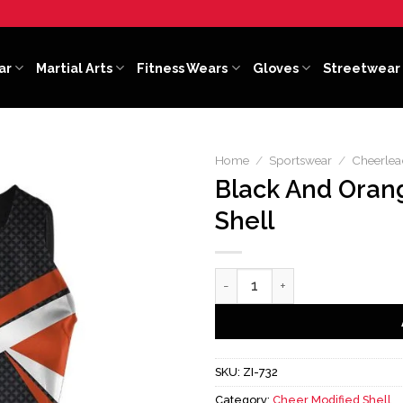
ar
Martial Arts
Fitness Wears
Gloves
Streetwear
Home
/
Sportswear
/
Cheerlea
Black And Oran
Shell
Black And Orange Cheer Modi
SKU:
ZI-732
Category:
Cheer Modified Shell