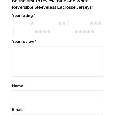
Be the first to review “Blue And White
Reversible Sleeveless Lacrosse Jerseys”
Your rating
*
1 of 5 stars
2 of 5 stars
3 of 5 stars
4 of 5 stars
5 of 5 stars
Your review
*
Name
*
Email
*