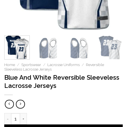
Home
/
Sportswear
/
Lacrosse Uniforms
/
Reversible
Sleeveless Lacrosse Jerseys
Blue And White Reversible Sleeveless
Lacrosse Jerseys
Blue And White Reversible Sleeveless Lacrosse Jerseys qua