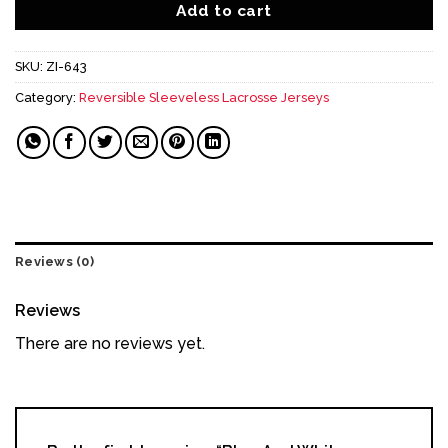
Add to cart
SKU:
ZI-643
Category:
Reversible Sleeveless Lacrosse Jerseys
Reviews (0)
Reviews
There are no reviews yet.