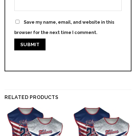
Save my name, email, and website in this
browser for the next time I comment.
RELATED PRODUCTS