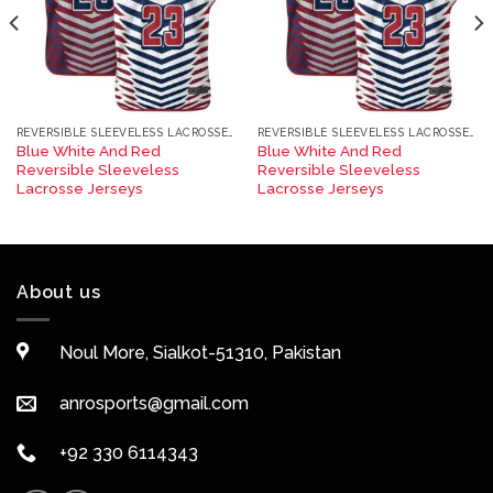
REVERSIBLE SLEEVELESS LACROSSE JERSEYS
REVERSIBLE SLEEVELESS LACROSSE JERSEYS
Blue White And Red
Blue White And Red
Reversible Sleeveless
Reversible Sleeveless
Lacrosse Jerseys
Lacrosse Jerseys
About us
Noul More, Sialkot-51310, Pakistan
anrosports@gmail.com
+92 330 6114343