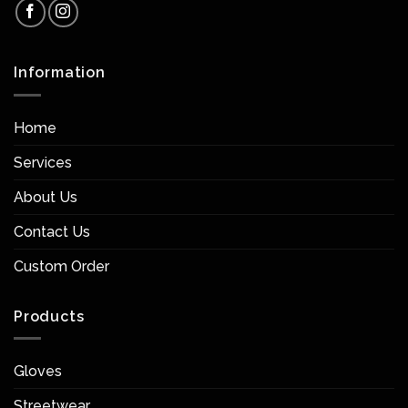
Information
Home
Services
About Us
Contact Us
Custom Order
Products
Gloves
Streetwear