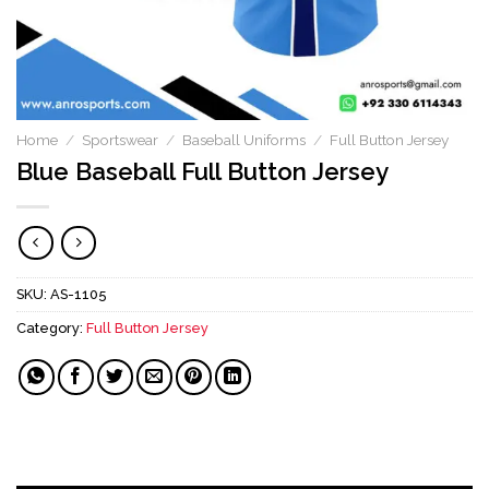
Home
/
Sportswear
/
Baseball Uniforms
/
Full Button Jersey
Blue Baseball Full Button Jersey
SKU:
AS-1105
Category:
Full Button Jersey