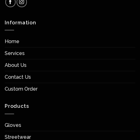
Information
Home
Services
About Us
Contact Us
Custom Order
Products
Gloves
Streetwear