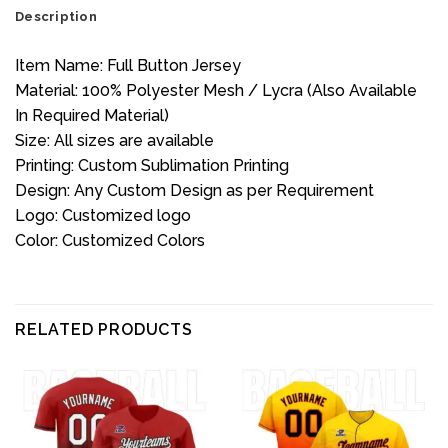
Description
Item Name: Full Button Jersey
Material: 100% Polyester Mesh / Lycra (Also Available
In Required Material)
Size: All sizes are available
Printing: Custom Sublimation Printing
Design: Any Custom Design as per Requirement
Logo: Customized logo
Color: Customized Colors
RELATED PRODUCTS