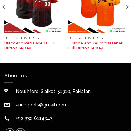
FULL BUTTON JERSEY
FULL BUTTON JERSEY
Black And Red Baseball Full
Orange And Yellow Baseball
Button Jersey
Full Button Jersey
About us
Noul More, Sialkot-51310, Pakistan
anrosports@gmail.com
+92 330 6114343