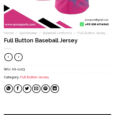
Home
/
Sportswear
/
Baseball Uniforms
/
Full Button Jersey
Full Button Baseball Jersey
SKU:
AS-1103
Category:
Full Button Jersey