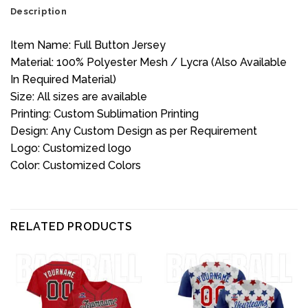
Description
Item Name: Full Button Jersey
Material: 100% Polyester Mesh / Lycra (Also Available
In Required Material)
Size: All sizes are available
Printing: Custom Sublimation Printing
Design: Any Custom Design as per Requirement
Logo: Customized logo
Color: Customized Colors
RELATED PRODUCTS