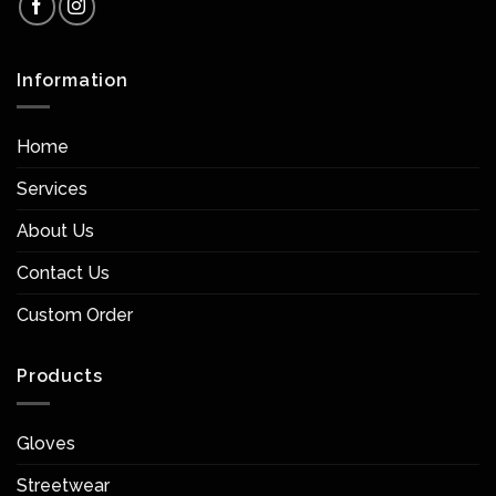
Information
Home
Services
About Us
Contact Us
Custom Order
Products
Gloves
Streetwear