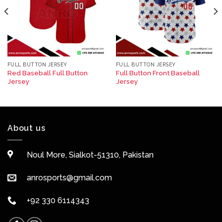
FULL BUTTON JERSEY
FULL BUTTON JERSEY
Red Baseball Full Button
Full Button Front Baseball
Jersey
Jersey
About us
Noul More, Sialkot-51310, Pakistan
anrosports@gmail.com
+92 330 6114343