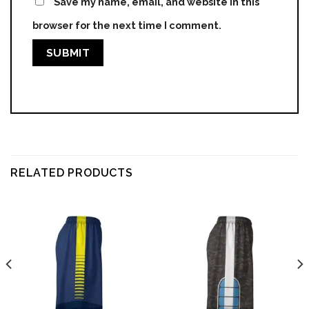
Save my name, email, and website in this
browser for the next time I comment.
RELATED PRODUCTS