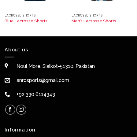
LACROSSE SHORTS
LACROSSE SHORTS
Blue Lacrosse Shorts
Men’s Lacrosse Shorts
About us
Noul More, Sialkot-51310, Pakistan
anrosports@gmail.com
+92 330 6114343
Information