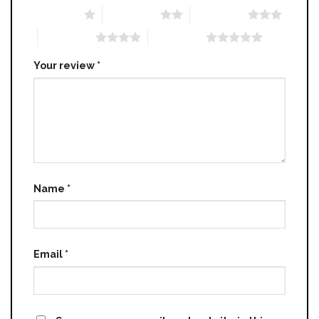
1 of 5 stars
2 of 5 stars
3 of 5 stars
4 of 5 stars
5 of 5 stars
Your review
*
Name
*
Email
*