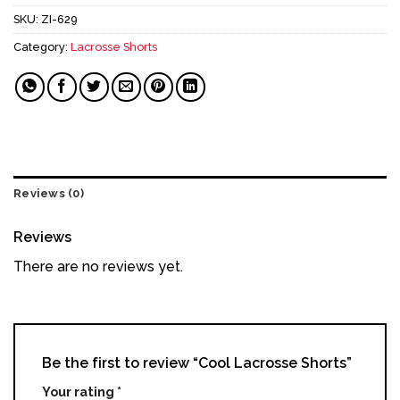
SKU:
ZI-629
Category:
Lacrosse Shorts
Reviews (0)
Reviews
There are no reviews yet.
Be the first to review “Cool Lacrosse Shorts”
Your rating
*