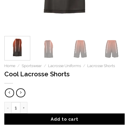
Home
/
Sportswear
/
Lacrosse Uniforms
/
Lacrosse Shorts
Cool Lacrosse Shorts
Cool Lacrosse Shorts quantity
Add to cart