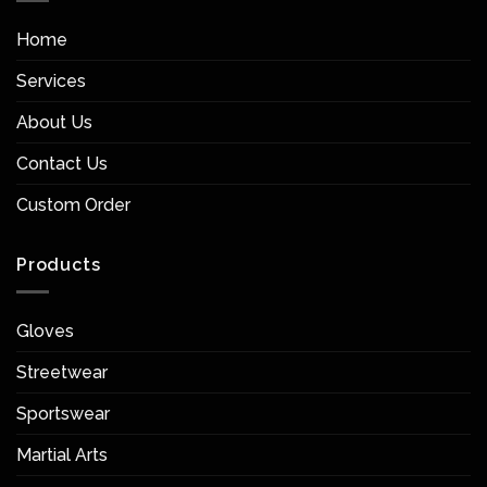
Home
Services
About Us
Contact Us
Custom Order
Products
Gloves
Streetwear
Sportswear
Martial Arts