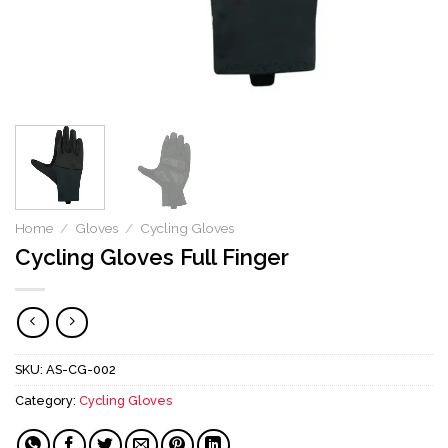
Home
/
Gloves
/
Cycling Gloves
Cycling Gloves Full Finger
SKU:
AS-CG-002
Category:
Cycling Gloves