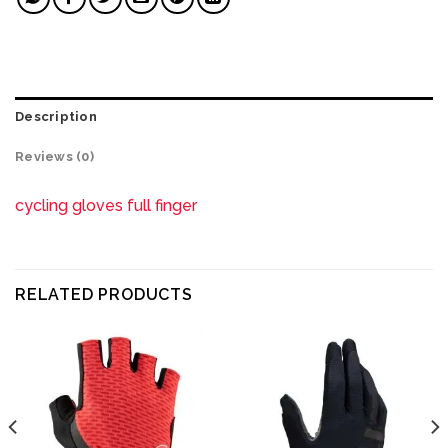
Description
Reviews (0)
cycling gloves full finger
RELATED PRODUCTS