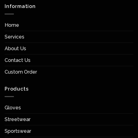
Information
Home
Services
About Us
Contact Us
Custom Order
Products
Gloves
Streetwear
Sportswear