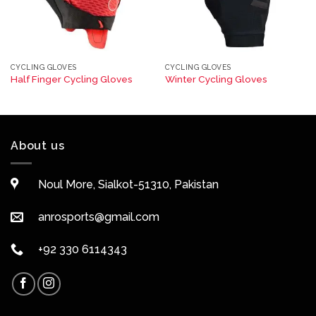
CYCLING GLOVES
CYCLING GLOVES
Half Finger Cycling Gloves
Winter Cycling Gloves
About us
Noul More, Sialkot-51310, Pakistan
anrosports@gmail.com
+92 330 6114343