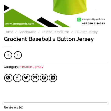
Home
/
Sportswear
/
Baseball Uniforms
/
2 Button Jersey
Gradient Baseball 2 Button Jersey
Category:
2 Button Jersey
Reviews (0)