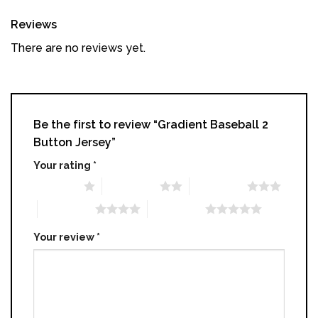
Reviews
There are no reviews yet.
Be the first to review “Gradient Baseball 2
Button Jersey”
Your rating
*
1 of 5 stars
2 of 5 stars
3 of 5 stars
4 of 5 stars
5 of 5 stars
Your review
*