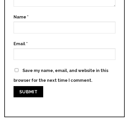
Name
*
Email
*
Save my name, email, and website in this
browser for the next time I comment.