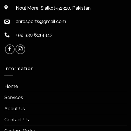
Noul More, Sialkot-51310, Pakistan
anrosports@gmail.com
+92 330 6114343
Information
Home
Services
About Us
Contact Us
Custom Order