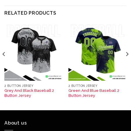
RELATED PRODUCTS
2 BUTTON JERSEY
2 BUTTON JERSEY
Grey And Black Baseball 2
Green And Blue Baseball 2
Button Jersey
Button Jersey
About us