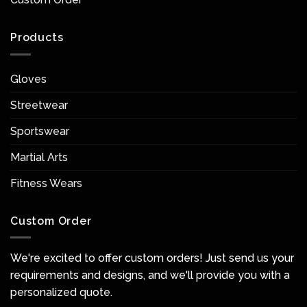
Products
Gloves
Streetwear
Sportswear
Martial Arts
Fitness Wears
Custom Order
We're excited to offer custom orders! Just send us your
requirements and designs, and we'll provide you with a
personalized quote.