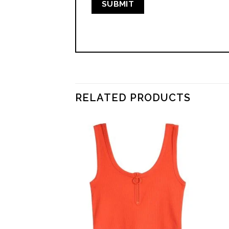
RELATED PRODUCTS