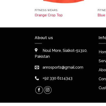
FITNESS WEARS
FITN
Orange Crop Top
Blue
About us
Inf
Noul More, Sialkot-51310,
Ho
Pakistan
Ser
anrosports@gmail.com
Abo
+92 330 6114343
Con
Cus