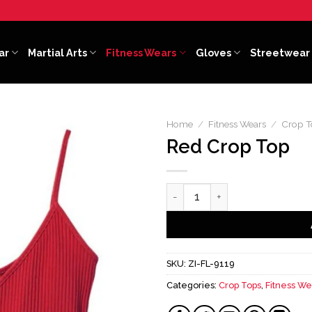
ar
Martial Arts
Fitness Wears
Gloves
Streetwear
Home
/
Fitness Wears
/
Crop T
Red Crop Top
Red Crop Top quantity
SKU:
ZI-FL-9119
Categories:
Crop Tops
,
Fitness We