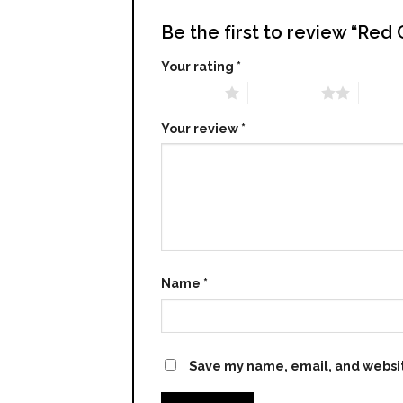
Be the first to review “Red
Your rating
*
1 of 5 stars
2 of 5 stars
3 of 5 
Your review
*
Name
*
Save my name, email, and websit