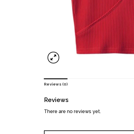
Reviews (0)
Reviews
There are no reviews yet.