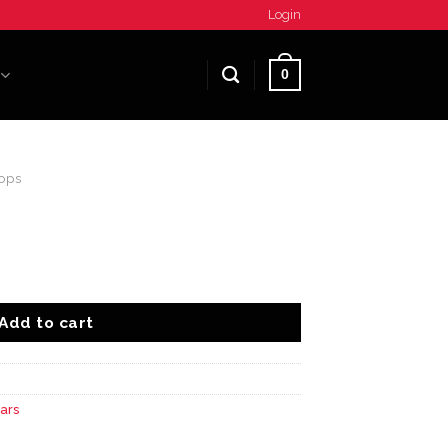
Login
0
ops
Add to cart
ars