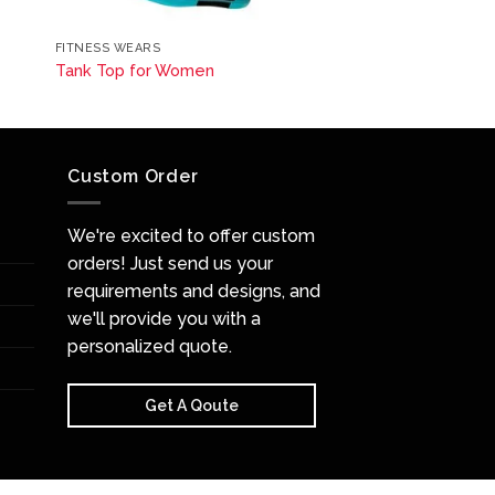
FITNESS WEARS
Tank Top for Women
Custom Order
We're excited to offer custom
orders! Just send us your
requirements and designs, and
we'll provide you with a
personalized quote.
Get A Qoute