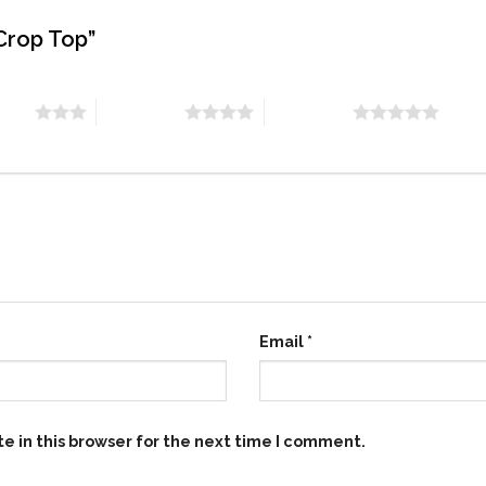
 Crop Top”
stars
4 of 5 stars
5 of 5 stars
Email
*
e in this browser for the next time I comment.