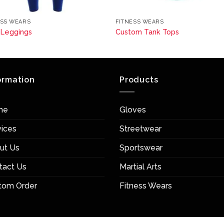
ESS WEARS
FITNESS WEARS
 Leggings
Custom Tank Tops
ormation
Products
me
Gloves
vices
Streetwear
ut Us
Sportswear
tact Us
Martial Arts
tom Order
Fitness Wears