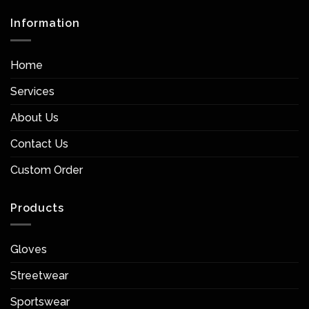
Information
Home
Services
About Us
Contact Us
Custom Order
Products
Gloves
Streetwear
Sportswear