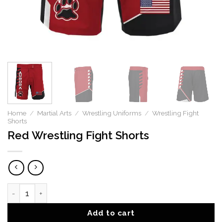
Home
/
Martial Arts
/
Wrestling Uniforms
/
Wrestling Fight
Shorts
Red Wrestling Fight Shorts
Red Wrestling Fight Shorts quantity
Add to cart