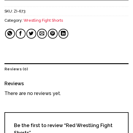
SKU:
ZI-673
Category:
Wrestling Fight Shorts
Reviews (0)
Reviews
There are no reviews yet.
Be the first to review “Red Wrestling Fight
Shorts”