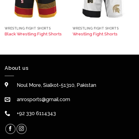
WRESTLING FIGHT SHORTS
WRESTLING FIGHT SHORTS
Black Wrestling Fight Shorts
Wrestling Fight Shorts
About us
Noul More, Sialkot-51310, Pakistan
anrosports@gmail.com
+92 330 6114343