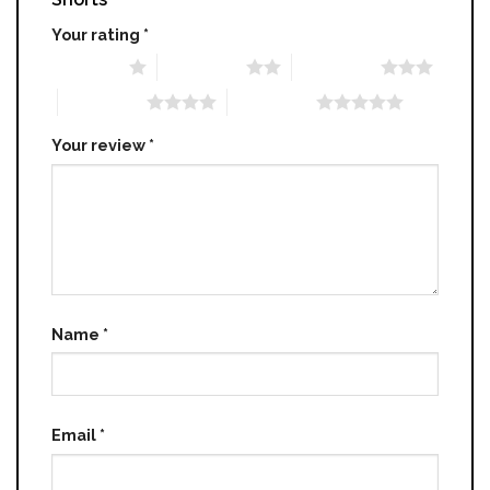
Your rating
*
1 of 5 stars
2 of 5 stars
3 of 5 stars
4 of 5 stars
5 of 5 stars
Your review
*
Name
*
Email
*