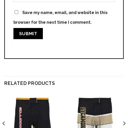
Save my name, email, and website in this
browser for the next time I comment.
RELATED PRODUCTS