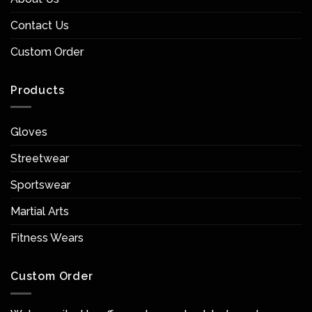
Contact Us
Custom Order
Products
Gloves
Streetwear
Sportswear
Martial Arts
Fitness Wears
Custom Order