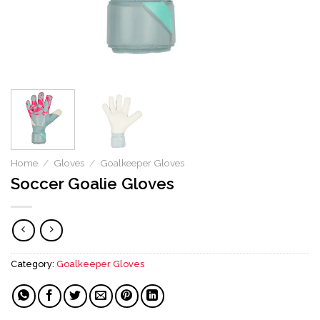
Home
/
Gloves
/
Goalkeeper Gloves
Soccer Goalie Gloves
Category:
Goalkeeper Gloves