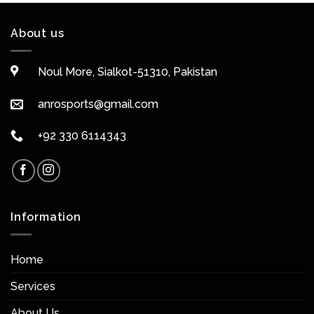
About us
Noul More, Sialkot-51310, Pakistan
anrosports@gmail.com
+92 330 6114343
Information
Home
Services
About Us