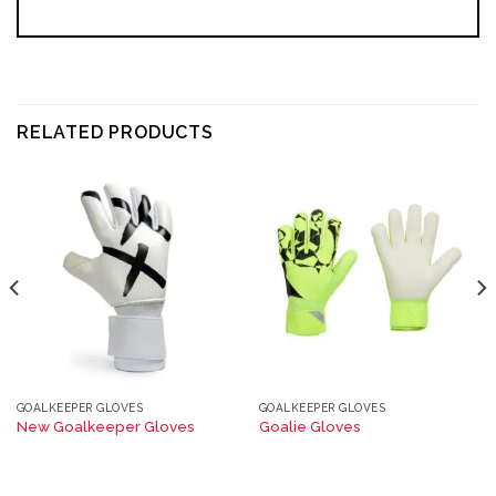
RELATED PRODUCTS
GOALKEEPER GLOVES
GOALKEEPER GLOVES
New Goalkeeper Gloves
Goalie Gloves