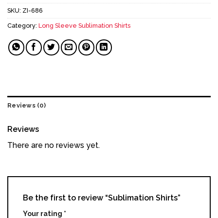
SKU:
ZI-686
Category:
Long Sleeve Sublimation Shirts
Reviews (0)
Reviews
There are no reviews yet.
Be the first to review “Sublimation Shirts”
Your rating
*