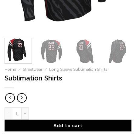
Home
/
Streetwear
/
Long Sleeve Sublimation Shirts
Sublimation Shirts
Sublimation Shirts quantity
Add to cart