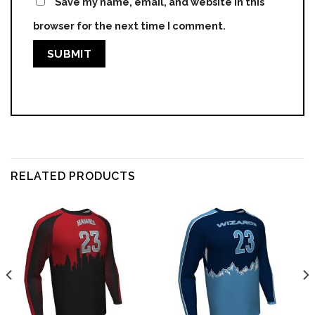
Save my name, email, and website in this
browser for the next time I comment.
RELATED PRODUCTS