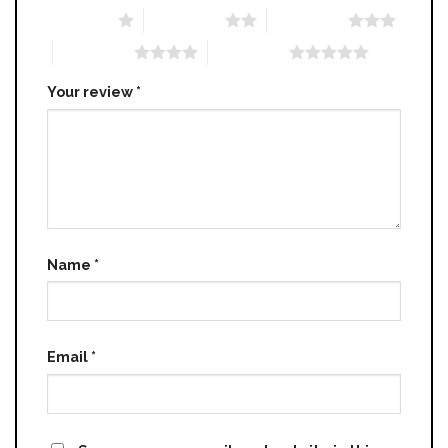
1 of 5 stars
2 of 5 stars
3 of 5 stars
4 of 5 stars
5 of 5 stars
Your review
*
Name
*
Email
*