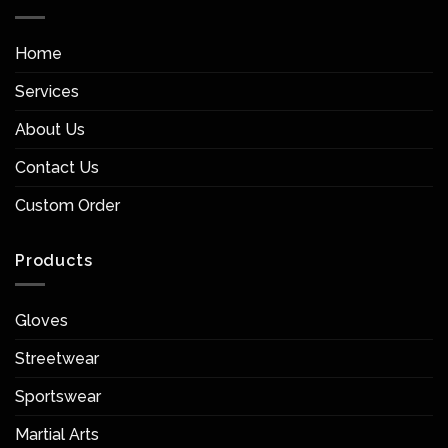
Home
Services
About Us
Contact Us
Custom Order
Products
Gloves
Streetwear
Sportswear
Martial Arts