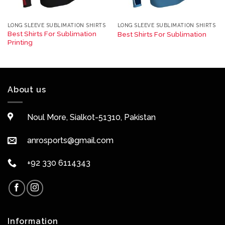
LONG SLEEVE SUBLIMATION SHIRTS
LONG SLEEVE SUBLIMATION SHIRTS
Best Shirts For Sublimation
Best Shirts For Sublimation
Printing
About us
Noul More, Sialkot-51310, Pakistan
anrosports@gmail.com
+92 330 6114343
Information