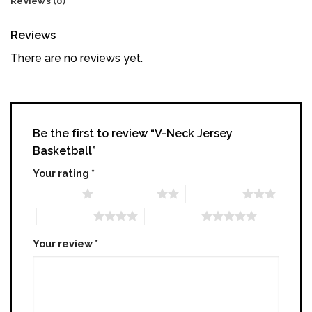
Reviews (0)
Reviews
There are no reviews yet.
Be the first to review “V-Neck Jersey
Basketball​”
Your rating
*
1 of 5 stars
2 of 5 stars
3 of 5 stars
4 of 5 stars
5 of 5 stars
Your review
*