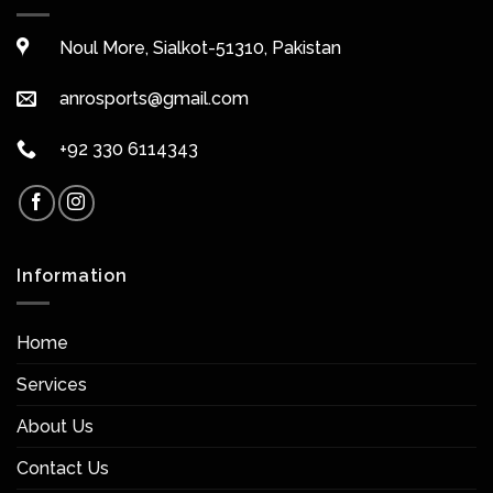
Noul More, Sialkot-51310, Pakistan
anrosports@gmail.com
+92 330 6114343
Information
Home
Services
About Us
Contact Us