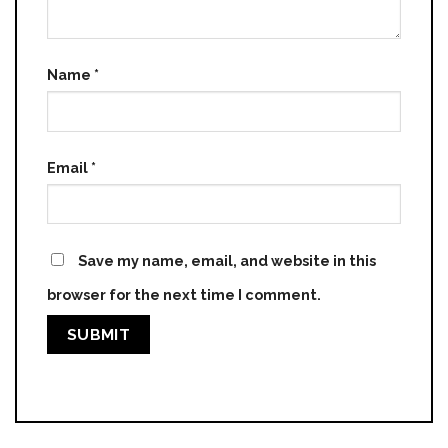
Name
*
Email
*
Save my name, email, and website in this
browser for the next time I comment.