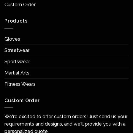
Custom Order
Products
Gloves
Streetwear
Sportswear
Martial Arts
Fitness Wears
Custom Order
We're excited to offer custom orders! Just send us your
requirements and designs, and we'll provide you with a
personalized quote.