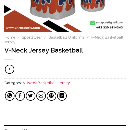
Home
/
Sportswear
/
Basketball Uniforms
/
V-Neck Basketball
Jersey
V-Neck Jersey Basketball​
Category:
V-Neck Basketball Jersey