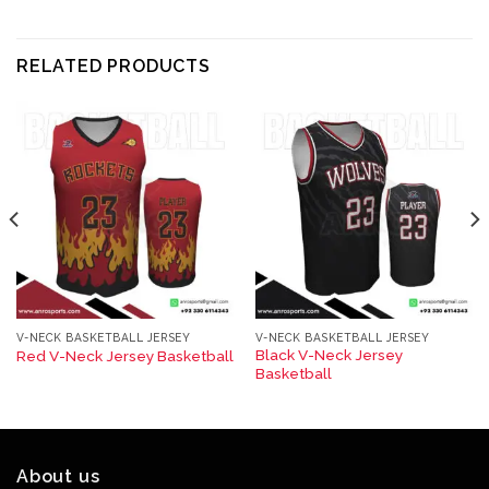
RELATED PRODUCTS
V-NECK BASKETBALL JERSEY
V-NECK BASKETBALL JERSEY
Black V-Neck Jersey
Red V-Neck Jersey Basketball​
Basketball​
About us