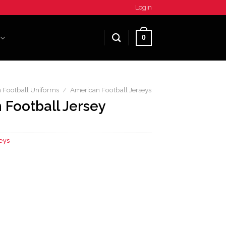
Login
0
 Football Uniforms
/
American Football Jerseys
 Football Jersey
eys