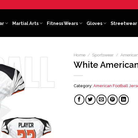
ar
Martial Arts
Fitness Wears
Gloves
Streetwear
Home
/
Sportswear
/
American
White American
Category:
American Football Jers