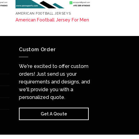
AMERICAN FOOTBALL JERSEYS
American Football Jersey For Men
Custom Order
We're excited to offer custom
orders! Just send us your
requirements and designs, and
we'll provide you with a
personalized quote.
Get A Qoute