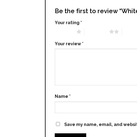
Be the first to review “Whi
Your rating
*
1 of 5 stars
2 of 5 stars
3 of 5 
Your review
*
Name
*
Save my name, email, and websit