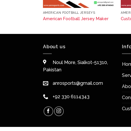
L JERSEYS
AMERICAN FOOTBALL JERSEYS
AMER
 Football Jerseys
American Football Jersey Maker
Cust
About us
Inf
Noul More, Sialkot-51310,
Ho
Pakistan
Ser
anrosports@gmail.com
Abo
+92 330 6114343
Con
Cus