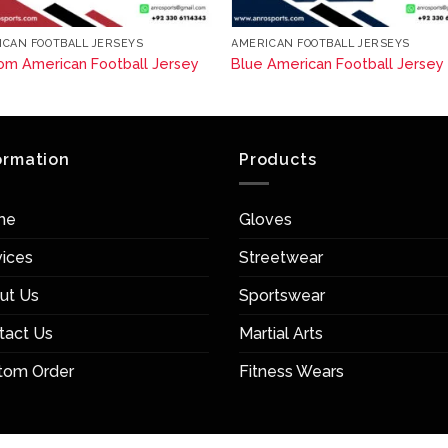
ICAN FOOTBALL JERSEYS
AMERICAN FOOTBALL JERSEYS
om American Football Jersey
Blue American Football Jersey
ormation
Products
me
Gloves
vices
Streetwear
ut Us
Sportswear
tact Us
Martial Arts
tom Order
Fitness Wears