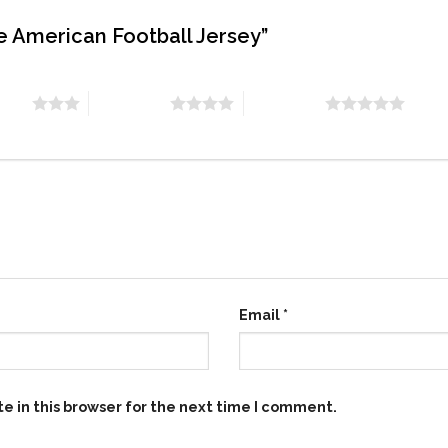
te American Football Jersey”
stars
4 of 5 stars
5 of 5 stars
Email
*
e in this browser for the next time I comment.