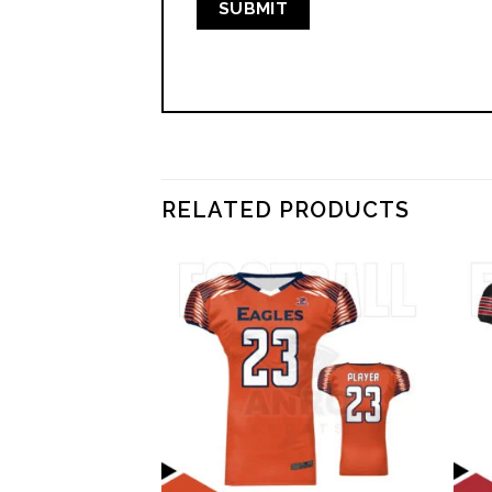
RELATED PRODUCTS