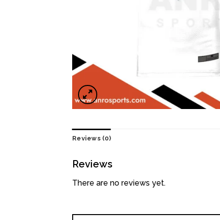
Reviews (0)
Reviews
There are no reviews yet.