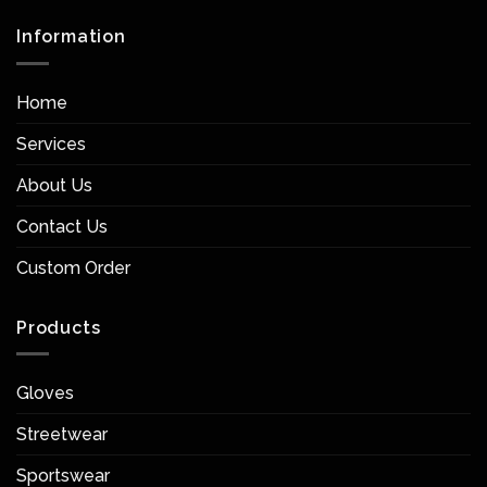
Information
Home
Services
About Us
Contact Us
Custom Order
Products
Gloves
Streetwear
Sportswear