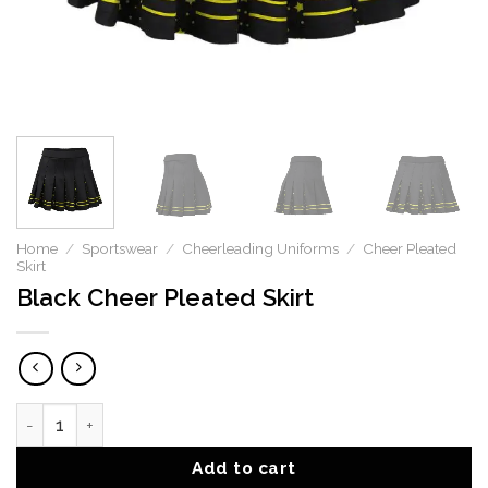
Home
/
Sportswear
/
Cheerleading Uniforms
/
Cheer Pleated
Skirt
Black Cheer Pleated Skirt
Black Cheer Pleated Skirt quantity
Add to cart