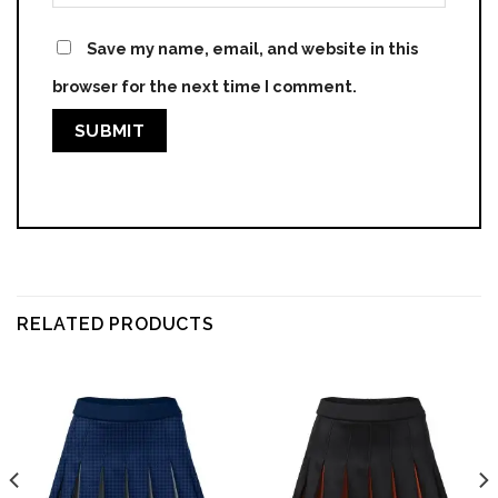
Save my name, email, and website in this
browser for the next time I comment.
RELATED PRODUCTS