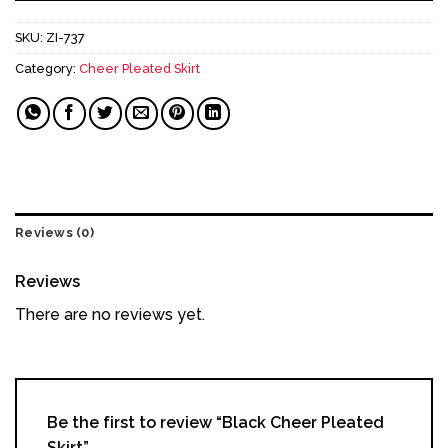
SKU:
ZI-737
Category:
Cheer Pleated Skirt
Reviews (0)
Reviews
There are no reviews yet.
Be the first to review “Black Cheer Pleated
Skirt”