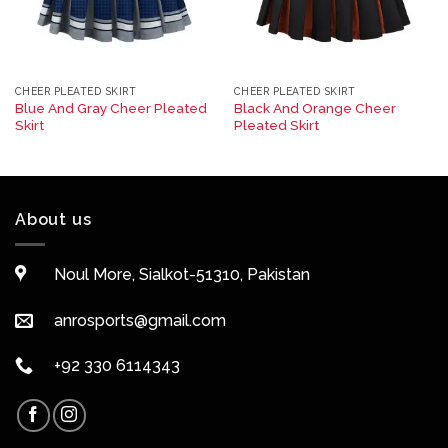
CHEER PLEATED SKIRT
CHEER PLEATED SKIRT
Blue And Gray Cheer Pleated
Black And Orange Cheer
Skirt
Pleated Skirt
About us
Noul More, Sialkot-51310, Pakistan
anrosports@gmail.com
+92 330 6114343