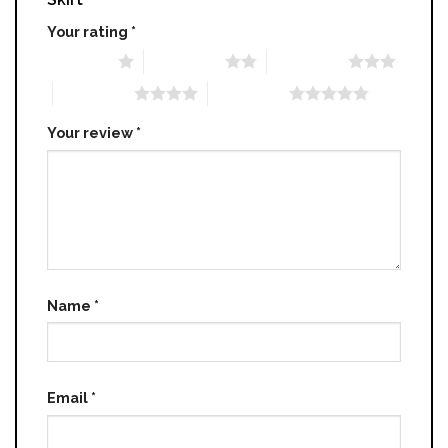
Your rating
*
1 of 5 stars
2 of 5 stars
3 of 5 stars
4 of 5 stars
5 of 5 stars
Your review
*
Name
*
Email
*