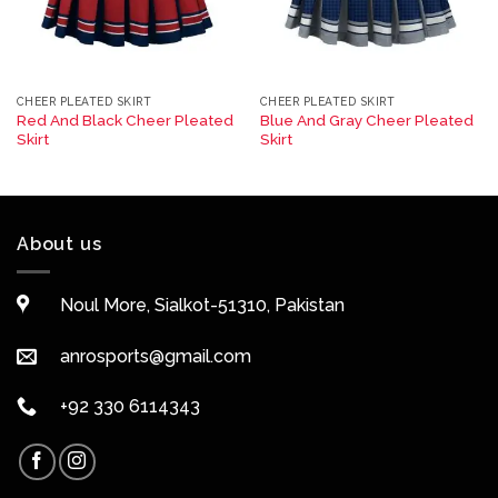
CHEER PLEATED SKIRT
CHEER PLEATED SKIRT
Red And Black Cheer Pleated
Blue And Gray Cheer Pleated
Skirt
Skirt
About us
Noul More, Sialkot-51310, Pakistan
anrosports@gmail.com
+92 330 6114343