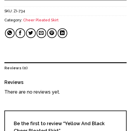
SKU:
ZI-734
Category:
Cheer Pleated Skirt
Reviews (0)
Reviews
There are no reviews yet.
Be the first to review “Yellow And Black
Cheer Pleated Skirt”