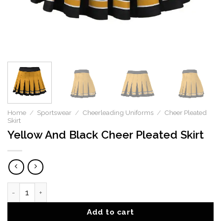
Home
/
Sportswear
/
Cheerleading Uniforms
/
Cheer Pleated
Skirt
Yellow And Black Cheer Pleated Skirt
Yellow And Black Cheer Pleated Skirt quantity
Add to cart