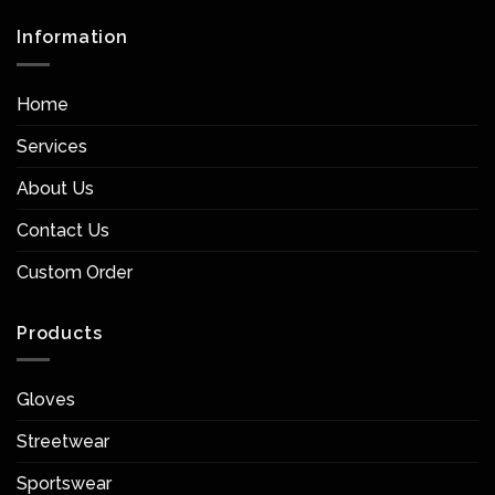
Information
Home
Services
About Us
Contact Us
Custom Order
Products
Gloves
Streetwear
Sportswear