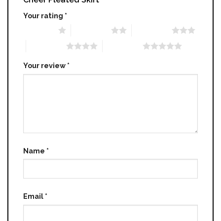
Your rating
*
1 of 5 stars
2 of 5 stars
3 of 5 stars
4 of 5 stars
5 of 5 stars
Your review
*
Name
*
Email
*