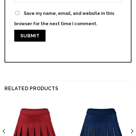
Save my name, email, and website in this
browser for the next time I comment.
RELATED PRODUCTS