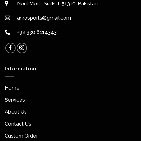
Noul More, Sialkot-51310, Pakistan
anrosports@gmail.com
+92 330 6114343
Information
Home
Services
About Us
Contact Us
Custom Order