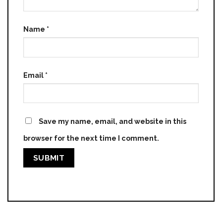
Name
*
Email
*
Save my name, email, and website in this
browser for the next time I comment.