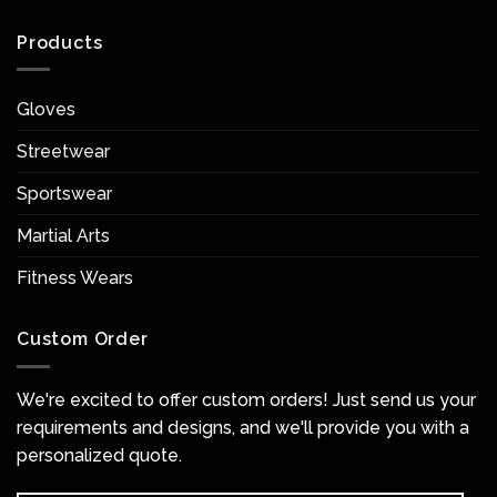
Products
Gloves
Streetwear
Sportswear
Martial Arts
Fitness Wears
Custom Order
We're excited to offer custom orders! Just send us your
requirements and designs, and we'll provide you with a
personalized quote.