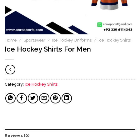
Home
/
Sportswear
/
Ice Hockey Uniforms
/
Ice Hockey Shirts
Ice Hockey Shirts For Men
Category:
Ice Hockey Shirts
Reviews (0)