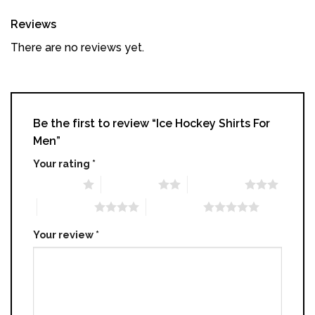
Reviews
There are no reviews yet.
Be the first to review “Ice Hockey Shirts For
Men”
Your rating
*
1 of 5 stars
2 of 5 stars
3 of 5 stars
4 of 5 stars
5 of 5 stars
Your review
*