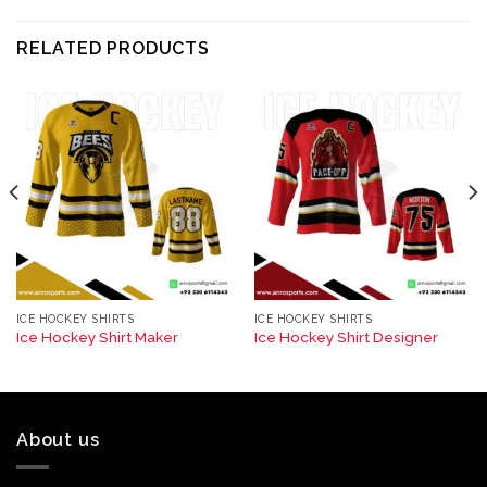
RELATED PRODUCTS
ICE HOCKEY SHIRTS
ICE HOCKEY SHIRTS
Ice Hockey Shirt Maker
Ice Hockey Shirt Designer
About us