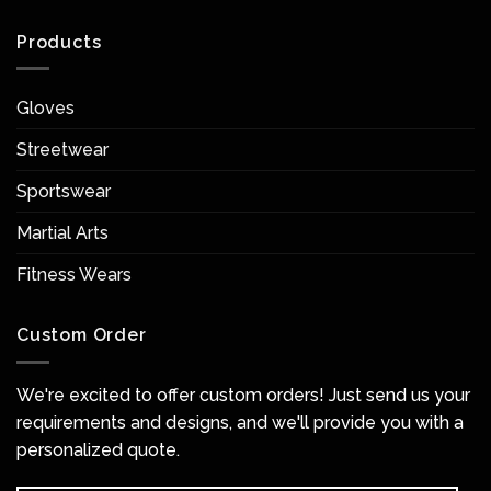
Products
Gloves
Streetwear
Sportswear
Martial Arts
Fitness Wears
Custom Order
We're excited to offer custom orders! Just send us your
requirements and designs, and we'll provide you with a
personalized quote.