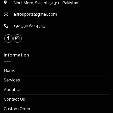
Noul More, Sialkot-51310, Pakistan
anrosports@gmail.com
+92 330 6114343
Information
Home
Services
About Us
Contact Us
Custom Order