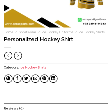
Home
/
Sportswear
/
Ice Hockey Uniforms
/
Ice Hockey Shirts
Personalized Hockey Shirt
Category:
Ice Hockey Shirts
Reviews (0)