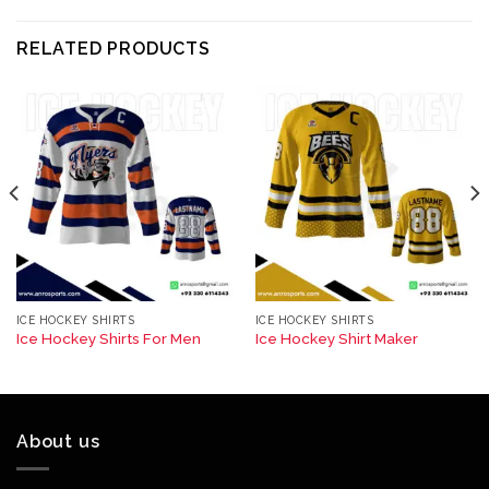
RELATED PRODUCTS
ICE HOCKEY SHIRTS
ICE HOCKEY SHIRTS
Ice Hockey Shirts For Men
Ice Hockey Shirt Maker
About us