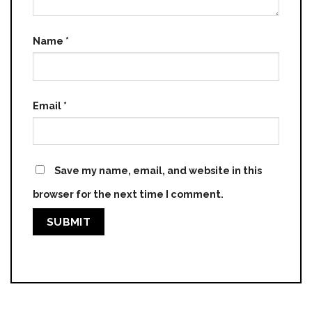
Name
*
Email
*
Save my name, email, and website in this
browser for the next time I comment.