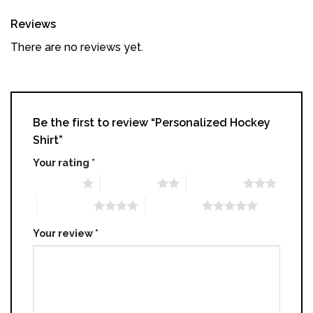
Reviews
There are no reviews yet.
Be the first to review “Personalized Hockey
Shirt”
Your rating
*
1 of 5 stars
2 of 5 stars
3 of 5 stars
4 of 5 stars
5 of 5 stars
Your review
*