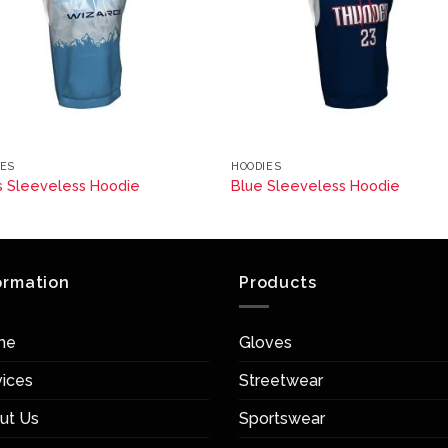
IES
HOODIES
s Sleeveless Hoodie
Blue Sleeveless Hoodie
ormation
Products
me
Gloves
vices
Streetwear
ut Us
Sportswear