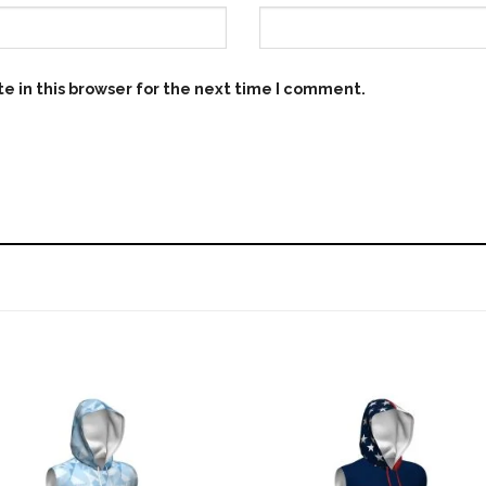
e in this browser for the next time I comment.