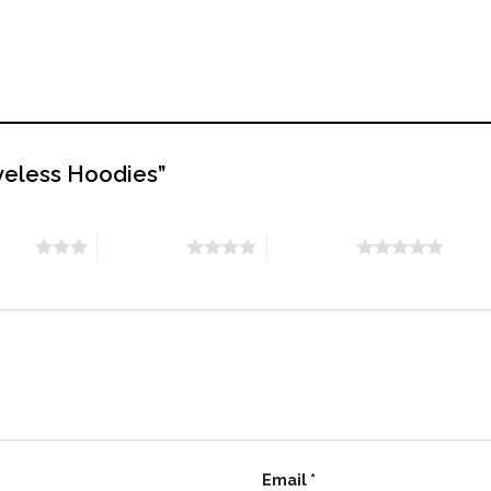
eveless Hoodies”
stars
4 of 5 stars
5 of 5 stars
Email
*