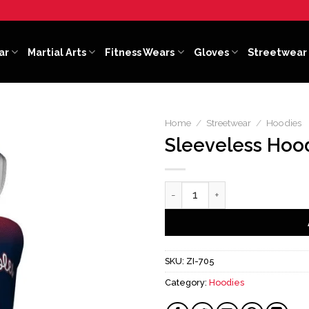
ar
Martial Arts
Fitness Wears
Gloves
Streetwear
Home
/
Streetwear
/
Hoodies
Sleeveless Hoo
Sleeveless Hoodies quantity
SKU:
ZI-705
Category:
Hoodies