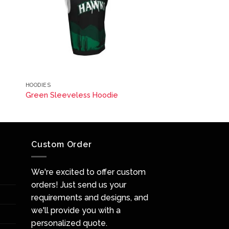
HOODIES
Green Sleeveless Hoodie
Custom Order
We're excited to offer custom
orders! Just send us your
requirements and designs, and
we'll provide you with a
personalized quote.