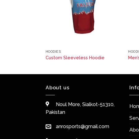
HOODIES
HOOD
ss Hoodie
Custom Sleeveless Hoodie
Men’
About us
Inf
Noul More, Sialkot-51310,
Ho
Pakistan
Ser
anrosports@gmail.com
Abo