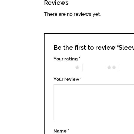
Reviews
There are no reviews yet.
Be the first to review “Sle
Your rating
*
1 of 5 stars
2 of 5 stars
3 of 5 
Your review
*
Name
*