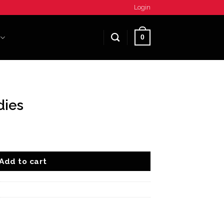
Login
0
dies
Add to cart