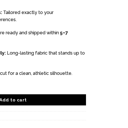
:
Tailored exactly to your
rences.
re ready and shipped within
5–7
ly:
Long-lasting fabric that stands up to
ut for a clean, athletic silhouette.
antity
Add to cart