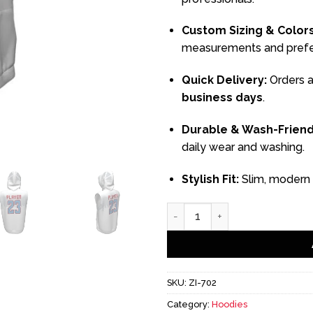
Custom Sizing & Colors
measurements and prefe
Quick Delivery:
Orders a
business days
.
Durable & Wash-Friend
daily wear and washing.
Stylish Fit:
Slim, modern c
White Sleeveless Hoodie qu
SKU:
ZI-702
Category:
Hoodies