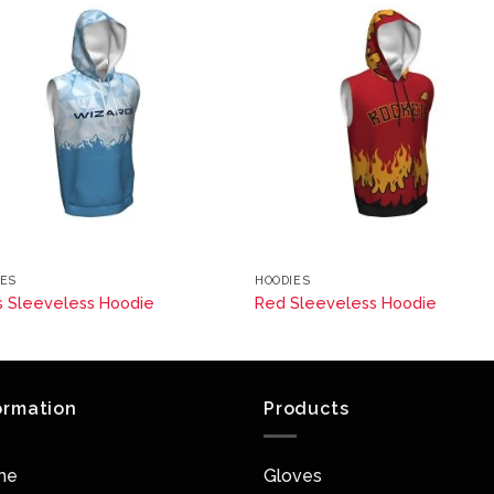
IES
HOODIES
s Sleeveless Hoodie
Red Sleeveless Hoodie
ormation
Products
me
Gloves