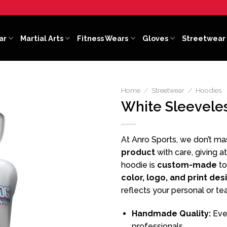
ar
Martial Arts
Fitness Wears
Gloves
Streetwear
Home
/
Streetwear
/
Hoodies
White Sleevele
At Anro Sports, we don’t m
product
with care, giving a
hoodie is
custom-made
to
color, logo, and print des
reflects your personal or te
Handmade Quality:
Ever
professionals.