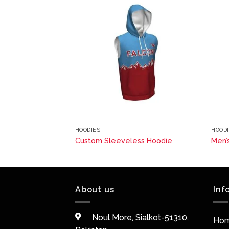
HOODIES
HOOD
ss Hoodie
Custom Sleeveless Hoodie
Men’
About us
Inf
Noul More, Sialkot-51310,
Ho