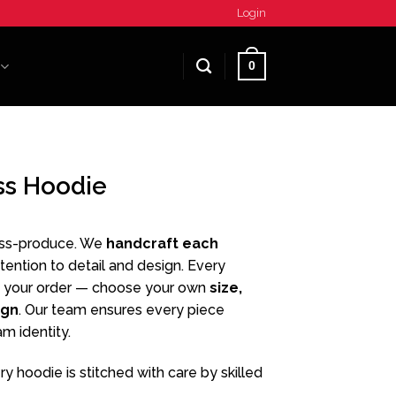
Login
0
ss Hoodie
ass-produce. We
handcraft each
ttention to detail and design. Every
 your order — choose your own
size,
ign
. Our team ensures every piece
am identity.
y hoodie is stitched with care by skilled