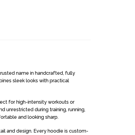
 trusted name in handcrafted, fully
ines sleek looks with practical
fect for high-intensity workouts or
unrestricted during training, running,
fortable and looking sharp.
ail and design. Every hoodie is custom-