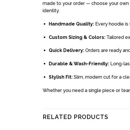
made to your order — choose your own si
identity.
Handmade Quality:
Every hoodie is s
Custom Sizing & Colors:
Tailored e
Quick Delivery:
Orders are ready and
Durable & Wash-Friendly:
Long-last
Stylish Fit:
Slim, modern cut for a clea
Whether you need a single piece or team
RELATED PRODUCTS