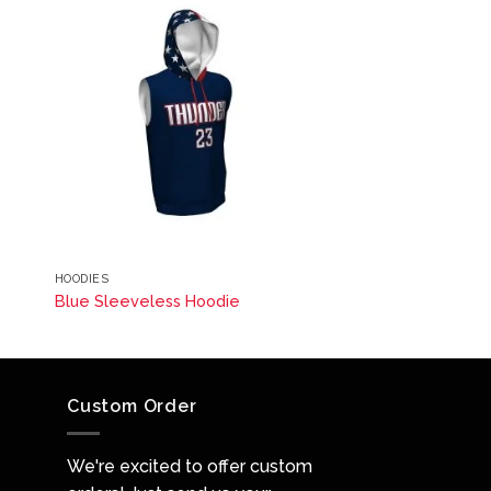
HOODIES
Blue Sleeveless Hoodie
Custom Order
We're excited to offer custom