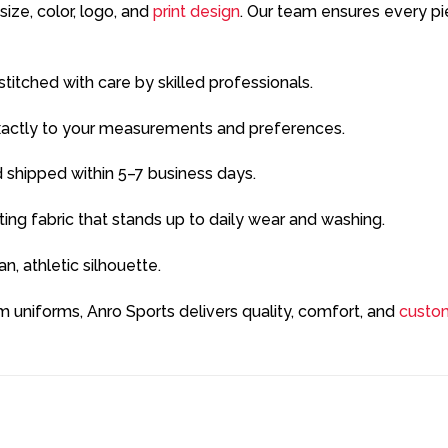
ze, color, logo, and
print design
. Our team ensures every pi
titched with care by skilled professionals.
xactly to your measurements and preferences.
 shipped within 5–7 business days.
ing fabric that stands up to daily wear and washing.
n, athletic silhouette.
 uniforms, Anro Sports delivers quality, comfort, and
custom