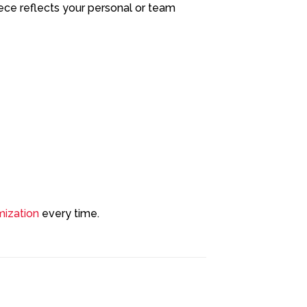
ece reflects your personal or team
ization
every time.