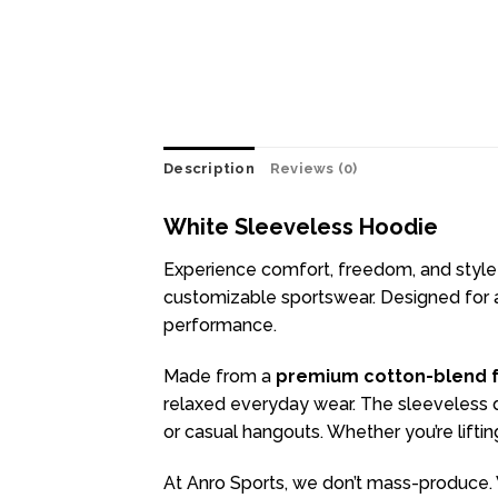
Description
Reviews (0)
White Sleeveless Hoodie
Experience comfort, freedom, and style
customizable sportswear. Designed for at
performance.
Made from a
premium cotton-blend f
relaxed everyday wear. The sleeveless de
or casual hangouts. Whether you’re lifti
At Anro Sports, we don’t mass-produce. 