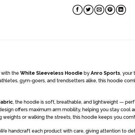
 with the
White Sleeveless Hoodie
by
Anro Sports
, your
hletes, gym-goers, and trendsetters alike, this hoodie comb
abric
, the hoodie is soft, breathable, and lightweight — per
sign offers maximum arm mobility, helping you stay cool and 
ng weights or walking the streets, this hoodie keeps you com
We handcraft each product with care, giving attention to det